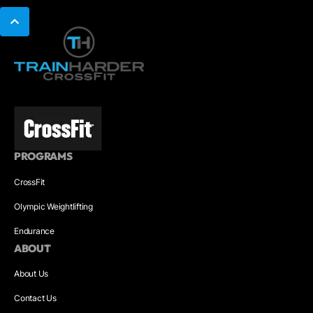
PROGRAMS
CrossFit
Olympic Weightlifting
Endurance
ABOUT
About Us
Contact Us