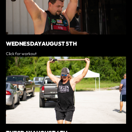
WEDNESDAY AUGUST 5TH
Click for workout