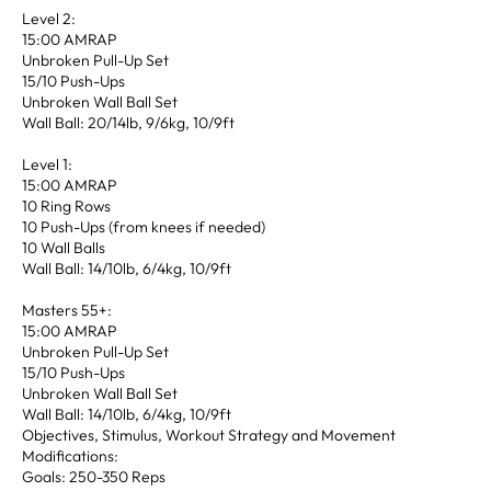
Level 2:
15:00 AMRAP
Unbroken Pull-Up Set
15/10 Push-Ups
Unbroken Wall Ball Set
Wall Ball: 20/14lb, 9/6kg, 10/9ft
Level 1:
15:00 AMRAP
10 Ring Rows
10 Push-Ups (from knees if needed)
10 Wall Balls
Wall Ball: 14/10lb, 6/4kg, 10/9ft
Masters 55+:
15:00 AMRAP
Unbroken Pull-Up Set
15/10 Push-Ups
Unbroken Wall Ball Set
Wall Ball: 14/10lb, 6/4kg, 10/9ft
Objectives, Stimulus, Workout Strategy and Movement
Modifications:
Goals: 250-350 Reps