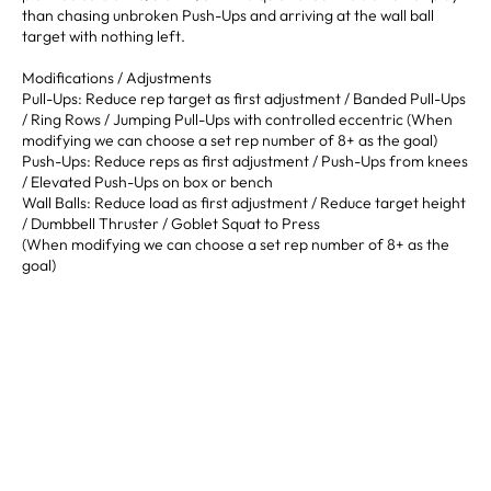
than chasing unbroken Push-Ups and arriving at the wall ball
target with nothing left.
Modifications / Adjustments
Pull-Ups: Reduce rep target as first adjustment / Banded Pull-Ups
/ Ring Rows / Jumping Pull-Ups with controlled eccentric (When
modifying we can choose a set rep number of 8+ as the goal)
Push-Ups: Reduce reps as first adjustment / Push-Ups from knees
/ Elevated Push-Ups on box or bench
Wall Balls: Reduce load as first adjustment / Reduce target height
/ Dumbbell Thruster / Goblet Squat to Press
(When modifying we can choose a set rep number of 8+ as the
goal)