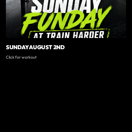
SUNDAY AUGUST 2ND
Click for workout