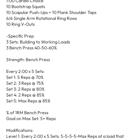
1:00 Cardio Choice
10 Bootstrap Squats
10 Scapular Push-Ups + 10 Plank Shoulder Taps
6/6 Single Arm Rotational Ring Rows
10 Ring V-Outs
-Specific Prep
3 Sets: Building to Working Loads
3 Bench Press 40-50-60%
Strength: Bench Press
Every 2:00 x 5 Sets:
Set 1: 5 Reps @ 70%
Set 2: 3 Reps @ 75%
Set 3: 2 Reps @ 80%
Set 4: 2 Reps @ 85%
Set 5: Max Reps @ 85%
% of 1RM Bench Press
Goal on Max Set: 5+ Reps
Modifications:
Level 1: Every 2:00 x 5 Sets: 5-5-5-5-Max Reps at a load that