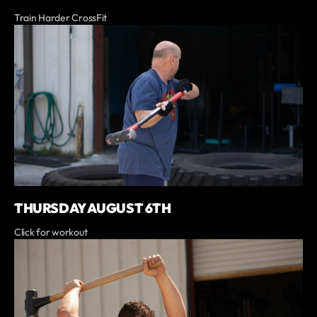
Train Harder CrossFit
THURSDAY AUGUST 6TH
Click for workout