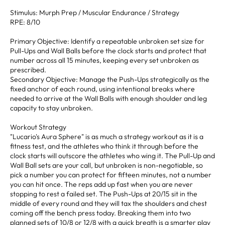
Stimulus: Murph Prep / Muscular Endurance / Strategy
RPE: 8/10
Primary Objective: Identify a repeatable unbroken set size for
Pull-Ups and Wall Balls before the clock starts and protect that
number across all 15 minutes, keeping every set unbroken as
prescribed.
Secondary Objective: Manage the Push-Ups strategically as the
fixed anchor of each round, using intentional breaks where
needed to arrive at the Wall Balls with enough shoulder and leg
capacity to stay unbroken.
Workout Strategy
"Lucario's Aura Sphere" is as much a strategy workout as it is a
fitness test, and the athletes who think it through before the
clock starts will outscore the athletes who wing it. The Pull-Up and
Wall Ball sets are your call, but unbroken is non-negotiable, so
pick a number you can protect for fifteen minutes, not a number
you can hit once. The reps add up fast when you are never
stopping to rest a failed set. The Push-Ups at 20/15 sit in the
middle of every round and they will tax the shoulders and chest
coming off the bench press today. Breaking them into two
planned sets of 10/8 or 12/8 with a quick breath is a smarter play