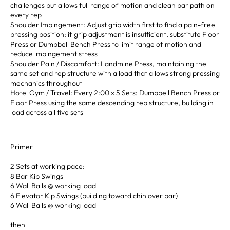
challenges but allows full range of motion and clean bar path on
every rep
Shoulder Impingement: Adjust grip width first to find a pain-free
pressing position; if grip adjustment is insufficient, substitute Floor
Press or Dumbbell Bench Press to limit range of motion and
reduce impingement stress
Shoulder Pain / Discomfort: Landmine Press, maintaining the
same set and rep structure with a load that allows strong pressing
mechanics throughout
Hotel Gym / Travel: Every 2:00 x 5 Sets: Dumbbell Bench Press or
Floor Press using the same descending rep structure, building in
load across all five sets
Primer
2 Sets at working pace:
8 Bar Kip Swings
6 Wall Balls @ working load
6 Elevator Kip Swings (building toward chin over bar)
6 Wall Balls @ working load
then