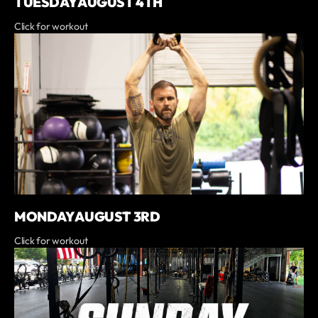
TUESDAY AUGUST 4TH
Click for workout
MONDAY AUGUST 3RD
Click for workout