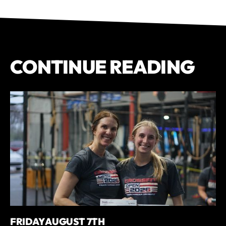
CONTINUE READING
FRIDAY AUGUST 7TH