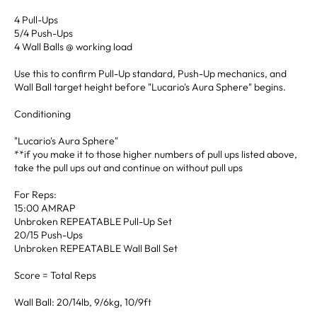
4 Pull-Ups
5/4 Push-Ups
4 Wall Balls @ working load
Use this to confirm Pull-Up standard, Push-Up mechanics, and
Wall Ball target height before "Lucario's Aura Sphere" begins.
Conditioning
"Lucario's Aura Sphere"
**if you make it to those higher numbers of pull ups listed above,
take the pull ups out and continue on without pull ups
For Reps:
15:00 AMRAP
Unbroken REPEATABLE Pull-Up Set
20/15 Push-Ups
Unbroken REPEATABLE Wall Ball Set
Score = Total Reps
Wall Ball: 20/14lb, 9/6kg, 10/9ft