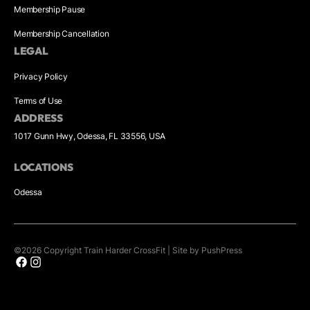
Membership Pause
Membership Cancellation
LEGAL
Privacy Policy
Terms of Use
ADDRESS
1017 Gunn Hwy, Odessa, FL 33556, USA
LOCATIONS
Odessa
©
2026
Copyright
Train Harder CrossFit
|
Site by PushPress