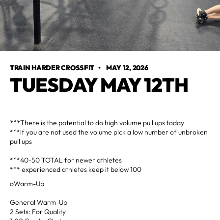
TRAIN HARDER CROSSFIT
•
MAY 12, 2026
TUESDAY MAY 12TH
***There is the potential to do high volume pull ups today
***if you are not used the volume pick a low number of unbroken
pull ups
***40-50 TOTAL for newer athletes
*** experienced athletes keep it below 100
oWarm-Up
General Warm-Up
2 Sets: For Quality