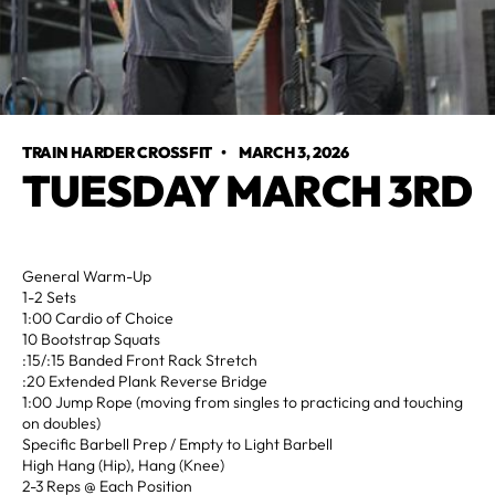
TRAIN HARDER CROSSFIT
•
MARCH 3, 2026
TUESDAY MARCH 3RD
General Warm-Up
1-2 Sets
1:00 Cardio of Choice
10 Bootstrap Squats
:15/:15 Banded Front Rack Stretch
:20 Extended Plank Reverse Bridge
1:00 Jump Rope (moving from singles to practicing and touching
on doubles)
Specific Barbell Prep / Empty to Light Barbell
High Hang (Hip), Hang (Knee)
2-3 Reps @ Each Position