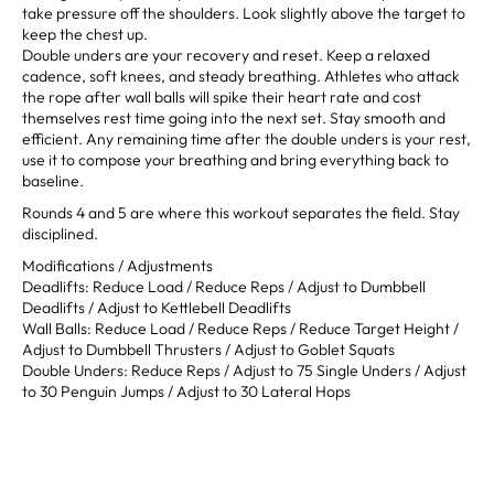
take pressure off the shoulders. Look slightly above the target to
keep the chest up.
Double unders are your recovery and reset. Keep a relaxed
cadence, soft knees, and steady breathing. Athletes who attack
the rope after wall balls will spike their heart rate and cost
themselves rest time going into the next set. Stay smooth and
efficient. Any remaining time after the double unders is your rest,
use it to compose your breathing and bring everything back to
baseline.
Rounds 4 and 5 are where this workout separates the field. Stay
disciplined.
Modifications / Adjustments
Deadlifts: Reduce Load / Reduce Reps / Adjust to Dumbbell
Deadlifts / Adjust to Kettlebell Deadlifts
Wall Balls: Reduce Load / Reduce Reps / Reduce Target Height /
Adjust to Dumbbell Thrusters / Adjust to Goblet Squats
Double Unders: Reduce Reps / Adjust to 75 Single Unders / Adjust
to 30 Penguin Jumps / Adjust to 30 Lateral Hops