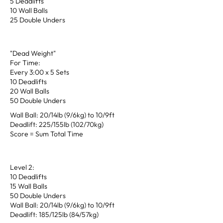
5 Deadlifts
10 Wall Balls
25 Double Unders
"Dead Weight"
For Time:
Every 3:00 x 5 Sets
10 Deadlifts
20 Wall Balls
50 Double Unders
Wall Ball: 20/14lb (9/6kg) to 10/9ft
Deadlift: 225/155lb (102/70kg)
Score = Sum Total Time
Level 2:
10 Deadlifts
15 Wall Balls
50 Double Unders
Wall Ball: 20/14lb (9/6kg) to 10/9ft
Deadlift: 185/125lb (84/57kg)