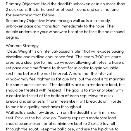
Primary Objective: Hold the deadlift unbroken or in no more than
2 quick sets, this is the anchor of each round and sets the tone
for everything that follows.
Secondary Objective: Move through wall balls at a steady,
unbroken pace and transition immediately to the rope. The
double unders are your window to breathe before the next round
begins.
Workout Strategy
"Dead Weight" is an interval-based triplet that will expose pacing
discipline and midline endurance fast. The every 3:00 structure
creates a clear performance window, allowing athletes to have a
set pace and time frame to shoot for in order to gain valuable
rest time before the next interval. A note that the interval
window may feel tighter as fatigue hits, but the goal is to maintain
the same paces across. The deadlifts are at a moderate load, but
should be treated with respect. The goal is to stay unbroken with
a controlled reset at the bottom of each rep. Move to quick
breaks and small sets if form feels like it will break down in order
to maintain quality mechanics throughout.
Wall balls should flow directly from the deadlifts with minimal
rest. Pick up the ball and go. Twenty reps at a moderate load
should be unbroken, or at a minimum kept to 2 sets. Stay tall
through the squat, keep the ball close, and use the hip drive to