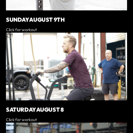
SUNDAY AUGUST 9TH
Click for workout
SATURDAY AUGUST 8
Click for workout