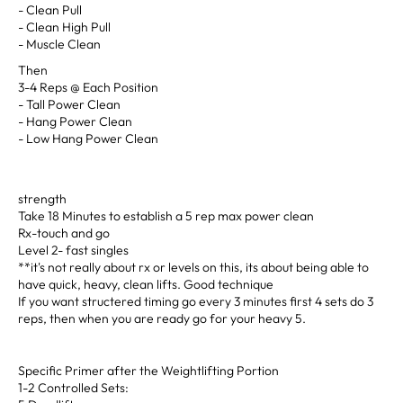
- Clean Pull
- Clean High Pull
- Muscle Clean
Then
3-4 Reps @ Each Position
- Tall Power Clean
- Hang Power Clean
- Low Hang Power Clean
strength
Take 18 Minutes to establish a 5 rep max power clean
Rx-touch and go
Level 2- fast singles
**it's not really about rx or levels on this, its about being able to
have quick, heavy, clean lifts. Good technique
If you want structered timing go every 3 minutes first 4 sets do 3
reps, then when you are ready go for your heavy 5.
Specific Primer after the Weightlifting Portion
1-2 Controlled Sets: