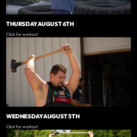
THURSDAY AUGUST 6TH
Click for workout
WEDNESDAY AUGUST 5TH
Click for workout