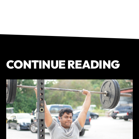
CONTINUE READING