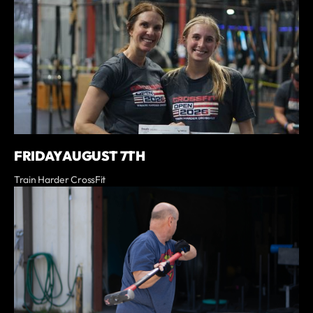
FRIDAY AUGUST 7TH
Train Harder CrossFit