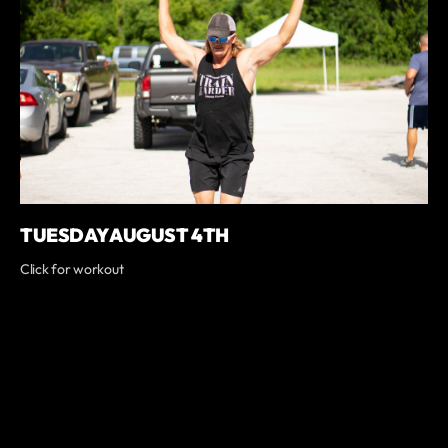
TUESDAY AUGUST 4TH
Click for workout