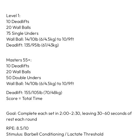
Level 1:
10 Deadlifts
20 Wall Balls
75 Single Unders
Wall Ball: 14/10lb (6/4.5kg) to 10/9ft
Deadlift: 135/95lb (61/43kg)
Masters 55+:
10 Deadlifts
20 Wall Balls
50 Double Unders
Wall Ball: 14/10lb (6/4.5kg) to 10/9ft
Deadlift: 155/105lb (70/48kg)
Score = Total Time
Goal: Complete each set in 2:00–2:30, leaving 30–60 seconds of
rest each round
RPE: 8.5/10
Stimulus: Barbell Conditioning / Lactate Threshold