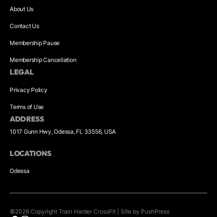
About Us
Contact Us
Membership Pause
Membership Cancellation
LEGAL
Privacy Policy
Terms of Use
ADDRESS
1017 Gunn Hwy, Odessa, FL 33556, USA
LOCATIONS
Odessa
©
2026
Copyright
Train Harder CrossFit
|
Site by PushPress