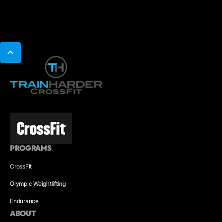
PROGRAMS
CrossFit
Olympic Weightlifting
Endurance
ABOUT