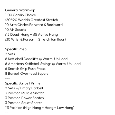
General Warm-Up
1:00 Cardio Choice
:20/:20 World's Greatest Stretch
10 Arm Circles Forward & Backward
10 Air Squats
:15 Dead-Hang + :15 Active Hang
:30 Wrist & Forearm Stretch (on floor)
Specific Prep
2 Sets:
8 Kettlebell Deadlifts @ Warm-Up Load
6 American Kettlebell Swings @ Warm-Up Load
6 Snatch Grip Push Press
8 Barbell Overhead Squats
---
Specific Barbell Primer
2 Sets w/ Empty Barbell
3 Position Muscle Snatch
3 Position Power Snatch
3 Position Squat Snatch
*3 Position (High Hang + Hang + Low Hang)
--