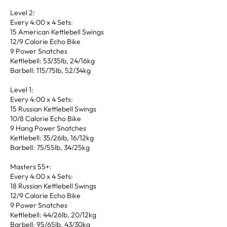
Level 2:
Every 4:00 x 4 Sets:
15 American Kettlebell Swings
12/9 Calorie Echo Bike
9 Power Snatches
Kettlebell: 53/35lb, 24/16kg
Barbell: 115/75lb, 52/34kg
Level 1:
Every 4:00 x 4 Sets:
15 Russian Kettlebell Swings
10/8 Calorie Echo Bike
9 Hang Power Snatches
Kettlebell: 35/26lb, 16/12kg
Barbell: 75/55lb, 34/25kg
Masters 55+:
Every 4:00 x 4 Sets:
18 Russian Kettlebell Swings
12/9 Calorie Echo Bike
9 Power Snatches
Kettlebell: 44/26lb, 20/12kg
Barbell: 95/65lb, 43/30kg