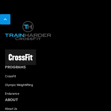
PROGRAMS
CrossFit
Olympic Weightlifting
Endurance
ABOUT
About Us