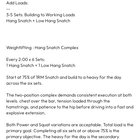
Add Loads:
--
3-5 Sets: Building to Working Loads
Hang Snatch + Low Hang Snatch
Weightlifting : Hang Snatch Complex
Every 2:00 x 6 Sets:
1 Hang Snatch + 1 Low Hang Snatch
Start at 75% of 1RM Snatch and build to a heavy for the day
across the six sets.
The two-position complex demands consistent execution at both
levels. chest over the bar, tension loaded through the
hamstrings, and patience to the hip before driving into a fast and
explosive extension.
Both Power and Squat variations are acceptable. Total load is the
primary goal. Completing all six sets at or above 75% is the
primary objective. The heavy for the day is the secondary