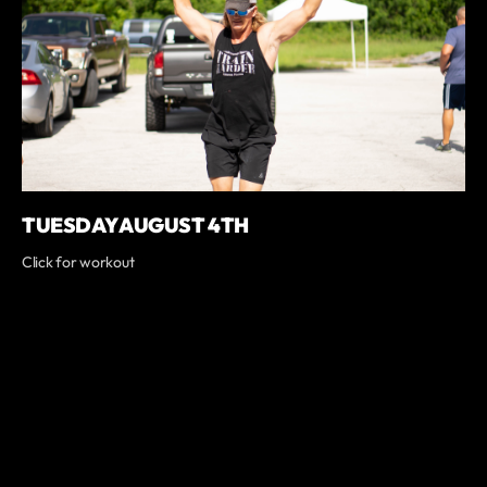
TUESDAY AUGUST 4TH
Click for workout