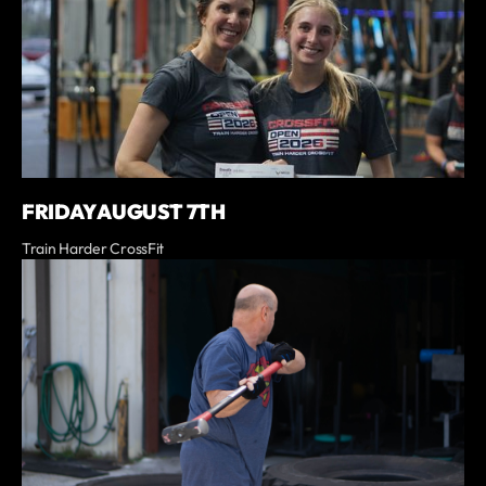
FRIDAY AUGUST 7TH
Train Harder CrossFit