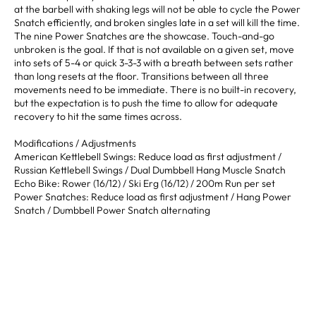
at the barbell with shaking legs will not be able to cycle the Power
Snatch efficiently, and broken singles late in a set will kill the time.
The nine Power Snatches are the showcase. Touch-and-go
unbroken is the goal. If that is not available on a given set, move
into sets of 5-4 or quick 3-3-3 with a breath between sets rather
than long resets at the floor. Transitions between all three
movements need to be immediate. There is no built-in recovery,
but the expectation is to push the time to allow for adequate
recovery to hit the same times across.
Modifications / Adjustments
American Kettlebell Swings: Reduce load as first adjustment /
Russian Kettlebell Swings / Dual Dumbbell Hang Muscle Snatch
Echo Bike: Rower (16/12) / Ski Erg (16/12) / 200m Run per set
Power Snatches: Reduce load as first adjustment / Hang Power
Snatch / Dumbbell Power Snatch alternating