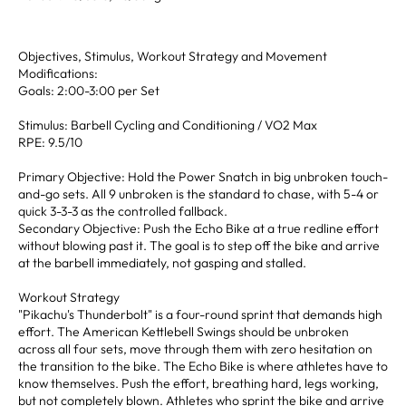
Objectives, Stimulus, Workout Strategy and Movement
Modifications:
Goals: 2:00-3:00 per Set
Stimulus: Barbell Cycling and Conditioning / VO2 Max
RPE: 9.5/10
Primary Objective: Hold the Power Snatch in big unbroken touch-
and-go sets. All 9 unbroken is the standard to chase, with 5-4 or
quick 3-3-3 as the controlled fallback.
Secondary Objective: Push the Echo Bike at a true redline effort
without blowing past it. The goal is to step off the bike and arrive
at the barbell immediately, not gasping and stalled.
Workout Strategy
"Pikachu's Thunderbolt" is a four-round sprint that demands high
effort. The American Kettlebell Swings should be unbroken
across all four sets, move through them with zero hesitation on
the transition to the bike. The Echo Bike is where athletes have to
know themselves. Push the effort, breathing hard, legs working,
but not completely blown. Athletes who sprint the bike and arrive