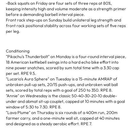
-Back squats on Friday are four sets of three reps at 80%,
keeping intensity high and volume moderate as a strength primer
before a demanding barbell interval piece.
Front rack step-ups on Sunday build unilateral leg strength and
front rack positional stability across four working sets of five reps
per leg.
Conditioning
"Pikachu's Thunderbolt" on Monday is a four-round interval piece,
18 American kettlebell swings into a hard echo bike effort into
nine power snatches, scored by sum total time with a 3:30 cap
per set. RPE 9.5.
"Lucario's Aura Sphere" on Tuesday is a 15-minute AMRAP of
unbroken pull-up sets, 20/15 push-ups, and unbroken wall ball
sets, scored by total reps with a goal of 250 to 350. RPE 8.
"Annie" on Wednesday is the classic 50-40-30-20-10 double-
under and abmat sit-up couplet, capped at 10 minutes with a goal
window of 5:30 to 7:30. RPE 8.
"Lava Plume" on Thursday is six rounds of a 400m run, 200m
farmer carry, and a one-minute wall sit, capped at 40 minutes
and designed as a steady aerobic effort. RPE 7.