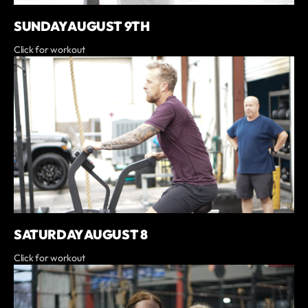
SUNDAY AUGUST 9TH
Click for workout
SATURDAY AUGUST 8
Click for workout