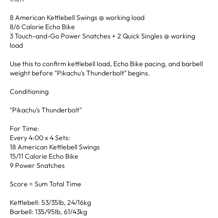
8 American Kettlebell Swings @ working load
8/6 Calorie Echo Bike
3 Touch-and-Go Power Snatches + 2 Quick Singles @ working
load
Use this to confirm kettlebell load, Echo Bike pacing, and barbell
weight before "Pikachu's Thunderbolt" begins.
Conditioning
"Pikachu's Thunderbolt"
For Time:
Every 4:00 x 4 Sets:
18 American Kettlebell Swings
15/11 Calorie Echo Bike
9 Power Snatches
Score = Sum Total Time
Kettlebell: 53/35lb, 24/16kg
Barbell: 135/95lb, 61/43kg