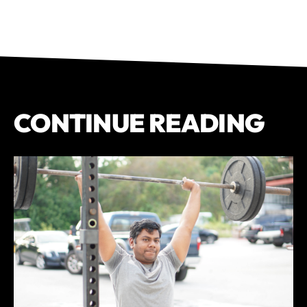
CONTINUE READING