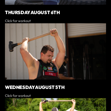
THURSDAY AUGUST 6TH
Click for workout
WEDNESDAY AUGUST 5TH
Click for workout