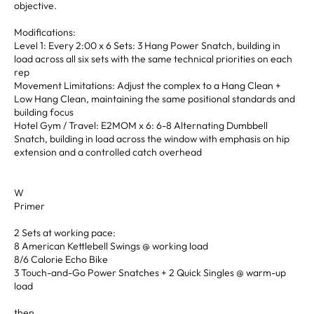
objective.
Modifications:
Level 1: Every 2:00 x 6 Sets: 3 Hang Power Snatch, building in
load across all six sets with the same technical priorities on each
rep
Movement Limitations: Adjust the complex to a Hang Clean +
Low Hang Clean, maintaining the same positional standards and
building focus
Hotel Gym / Travel: E2MOM x 6: 6-8 Alternating Dumbbell
Snatch, building in load across the window with emphasis on hip
extension and a controlled catch overhead
W
Primer
2 Sets at working pace:
8 American Kettlebell Swings @ working load
8/6 Calorie Echo Bike
3 Touch-and-Go Power Snatches + 2 Quick Singles @ warm-up
load
then