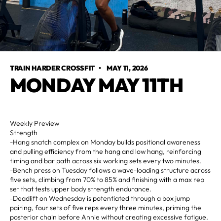
TRAIN HARDER CROSSFIT
•
MAY 11, 2026
MONDAY MAY 11TH
Weekly Preview
Strength
-Hang snatch complex on Monday builds positional awareness
and pulling efficiency from the hang and low hang, reinforcing
timing and bar path across six working sets every two minutes.
-Bench press on Tuesday follows a wave-loading structure across
five sets, climbing from 70% to 85% and finishing with a max rep
set that tests upper body strength endurance.
-Deadlift on Wednesday is potentiated through a box jump
pairing, four sets of five reps every three minutes, priming the
posterior chain before Annie without creating excessive fatigue.