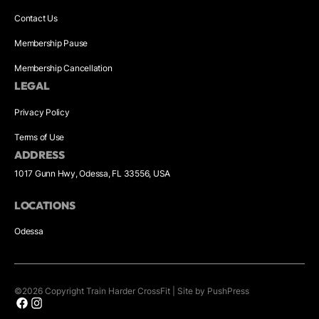
Contact Us
Membership Pause
Membership Cancellation
LEGAL
Privacy Policy
Terms of Use
ADDRESS
1017 Gunn Hwy, Odessa, FL 33556, USA
LOCATIONS
Odessa
©
2026
Copyright
Train Harder CrossFit
|
Site by PushPress