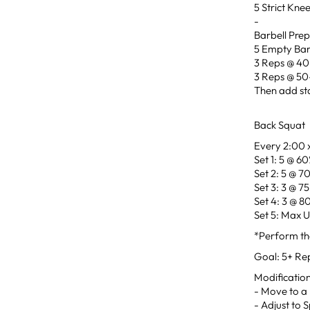
5 Strict Kne
-
Barbell Pre
5 Empty Bar
3 Reps @ 4
3 Reps @ 5
Then add sta
Back Squat
Every 2:00 x
Set 1: 5 @ 6
Set 2: 5 @ 7
Set 3: 3 @ 7
Set 4: 3 @ 8
Set 5: Max 
*Perform the
Goal: 5+ Re
Modificatio
- Move to a 
- Adjust to 