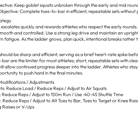
ective: Keep goblet squats unbroken through the early and mid roun
jective: Complete toes-to-bar in efficient, repeatable sets without g
rategy
 escalates quickly and rewards athletes who respect the early rounds
smooth and controlled. Use a strong leg drive and maintain an uprigh
m fatigue. As the ladder grows, plan quick, intentional breaks rather 
 should be sharp and efficient, serving as a brief heart-rate spike befo
-bar are the limiter for most athletes; short, repeatable sets with cl
ill allow continued progress deeper into the ladder. Athletes who sta
ortunity to push hard in the final minutes.
difications / Adjustments
ts: Reduce Load / Reduce Reps / Adjust to Air Squats
: Reduce Reps / Adjust to 150m Run / Use :40-45 Shuttle Time
 Reduce Reps / Adjust to Alt Toes to Bar, Toes to Target or Knee Rai
 Raises or V-Ups