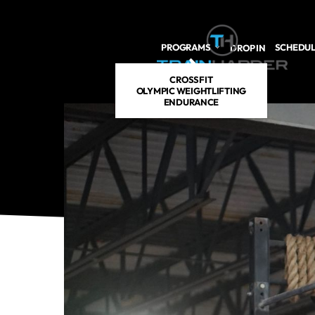
Skip to main content
PROGRAMS
SCHEDU
DROP IN
CROSSFIT
OLYMPIC WEIGHTLIFTING
ENDURANCE