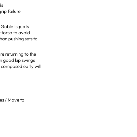
ds
rip failure
. Goblet squats
t torso to avoid
than pushing sets to
re returning to the
ean good kip swings
y composed early will
ses / Move to