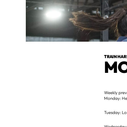
TRAIN HAR
MO
Weekly pre
Monday: Hea
Tuesday: Lo
Wednesday: M