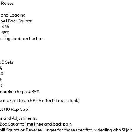
e Raises
p and Loading
bell Back Squats
0-45%
0-55%
rting loads on the bar
 5 Sets
0%
0%
5%
0%
Unbroken Reps @ 85%
 max set to an RPE 9 effort (1 rep in tank)
ps (10 Rep Cap)
ns and Adjustments:
Box Squat to limit knee and back pain
Split Squats or Reverse Lunges for those specifically dealing with SI joi