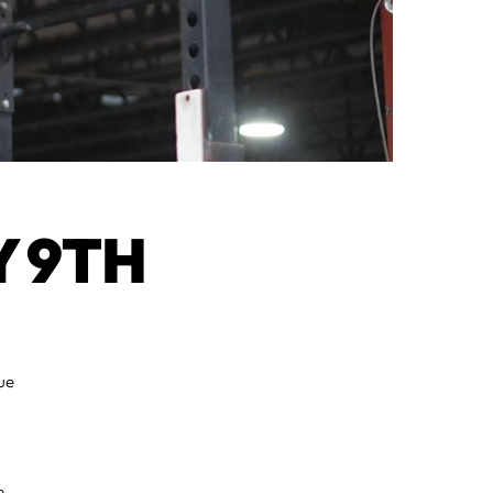
 9TH
ue
e