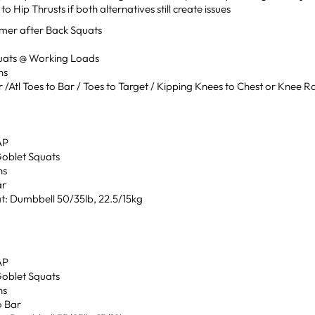
to Hip Thrusts if both alternatives still create issues
mer after Back Squats
uats @ Working Loads
ns
r /Atl Toes to Bar / Toes to Target / Kipping Knees to Chest or Knee R
”
AP
Goblet Squats
ns
ar
t: Dumbbell 50/35lb, 22.5/15kg
AP
Goblet Squats
ns
o Bar