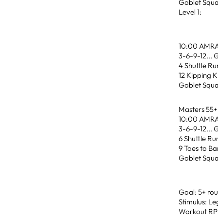
Goblet Squa
Level 1:
10:00 AMR
3-6-9-12... 
4 Shuttle Ru
12 Kipping K
Goblet Squa
Masters 55+
10:00 AMR
3-6-9-12... 
6 Shuttle Ru
9 Toes to Ba
Goblet Squa
Goal: 5+ ro
Stimulus: Le
Workout RPE