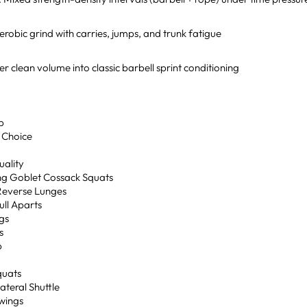
robic grind with carries, jumps, and trunk fatigue
r clean volume into classic barbell sprint conditioning
p
 Choice
uality
ing Goblet Cossack Squats
Reverse Lunges
ull Aparts
gs
s
p
quats
Lateral Shuttle
Swings