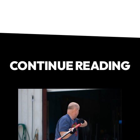
CONTINUE READING