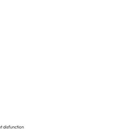
nt disfunction