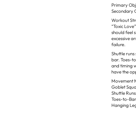
Primary Obj
Secondary Ob
Workout St
“Toxic Love”
should feel 
excessive ar
failure.
Shuttle runs
bar. Toes-to
and timing w
have the opp
Movement Mo
Goblet Squa
Shuttle Runs
Toes-to-Bar:
Hanging Leg