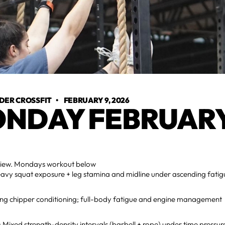
DER CROSSFIT
•
FEBRUARY 9, 2026
NDAY FEBRUARY
view. Mondays workout below
vy squat exposure + leg stamina and midline under ascending fatig
ng chipper conditioning; full-body fatigue and engine management
ixed strength-density intervals (barbell + rope) under time pressur