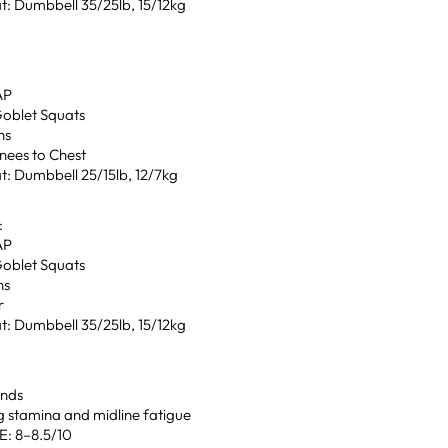
t: Dumbbell 35/25lb, 15/12kg
AP
Goblet Squats
ns
nees to Chest
t: Dumbbell 25/15lb, 12/7kg
:
AP
Goblet Squats
ns
r
t: Dumbbell 35/25lb, 15/12kg
unds
g stamina and midline fatigue
: 8–8.5/10