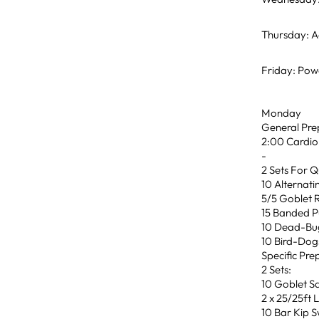
Thursday: Ae
Friday: Powe
Monday
General Pre
2:00 Cardio
-
2 Sets For Q
10 Alternat
5/5 Goblet 
15 Banded P
10 Dead-Bu
10 Bird-Dog
Specific Pre
2 Sets:
10 Goblet S
2 x 25/25ft 
10 Bar Kip 