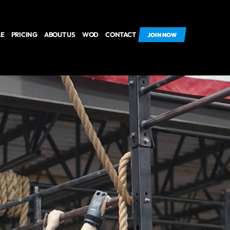
LE
PRICING
ABOUT US
WOD
CONTACT
JOIN NOW