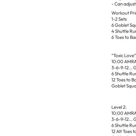
- Can adjust 
Workout Pri
1-2 Sets
6 Goblet Sq
4 Shuttle Ru
6 Toes to Ba
“Toxic Love
10:00 AMR
3-6-9-12... 
6 Shuttle Ru
12 Toes to B
Goblet Squa
Level 2:
10:00 AMR
3-6-9-12... 
6 Shuttle Ru
12 Alt Toes t