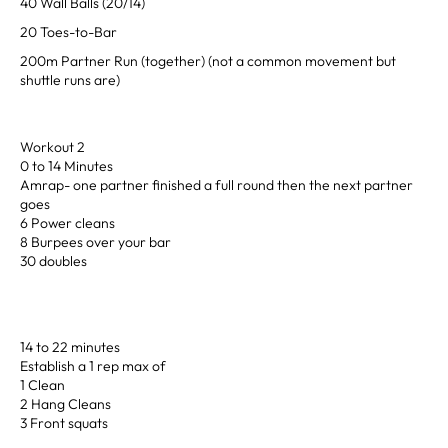
40 Wall Balls (20/14)
20 Toes-to-Bar
200m Partner Run (together) (not a common movement but
shuttle runs are)
Workout 2
0 to 14 Minutes
Amrap- one partner finished a full round then the next partner
goes
6 Power cleans
8 Burpees over your bar
30 doubles
14 to 22 minutes
Establish a 1 rep max of
1 Clean
2 Hang Cleans
3 Front squats