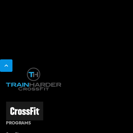
PROGRAMS