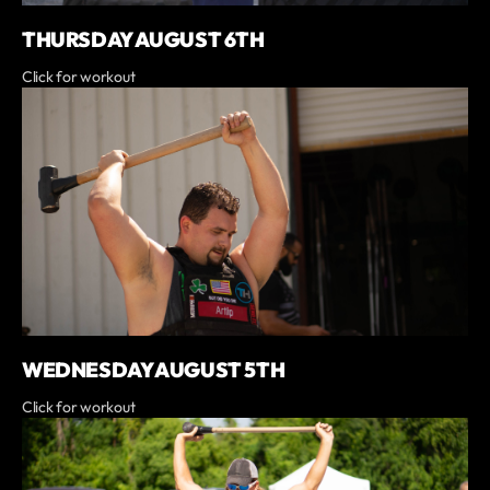
THURSDAY AUGUST 6TH
Click for workout
WEDNESDAY AUGUST 5TH
Click for workout