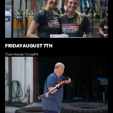
FRIDAY AUGUST 7TH
Train Harder CrossFit