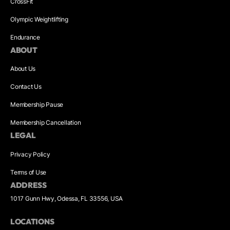
CrossFit
Olympic Weightlifting
Endurance
ABOUT
About Us
Contact Us
Membership Pause
Membership Cancellation
LEGAL
Privacy Policy
Terms of Use
ADDRESS
1017 Gunn Hwy, Odessa, FL 33556, USA
LOCATIONS