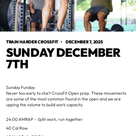
TRAIN HARDER CROSSFIT
•
DECEMBER 7, 2025
SUNDAY DECEMBER
7TH
Sunday Funday
Never too early to start CrossFit Open prep. These movements
are some of the most common found in the open and we are
upping the volume to build work capacity.
24:00 AMRAP – Split work, run together
40 Cal Row