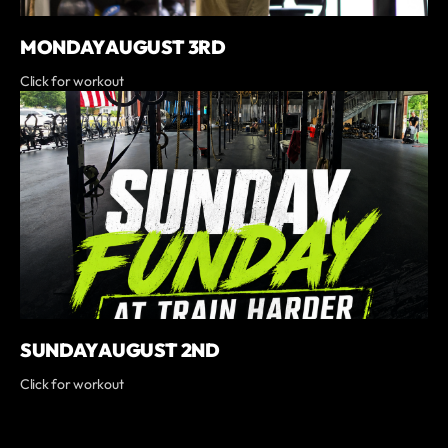
MONDAY AUGUST 3RD
Click for workout
SUNDAY AUGUST 2ND
Click for workout