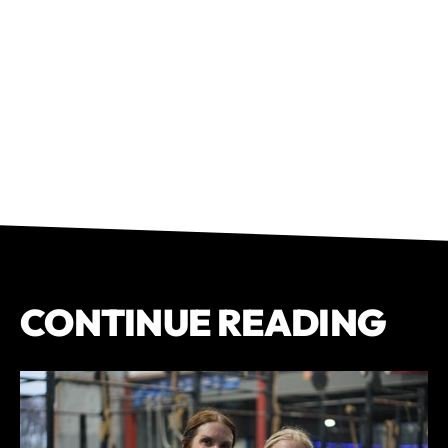
CONTINUE READING