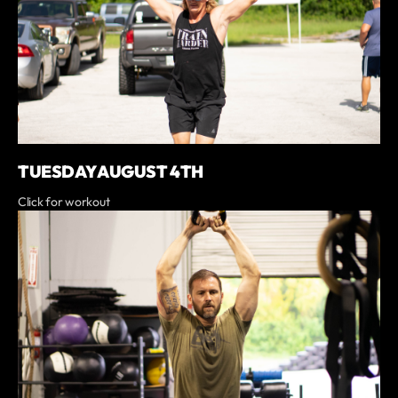
TUESDAY AUGUST 4TH
Click for workout